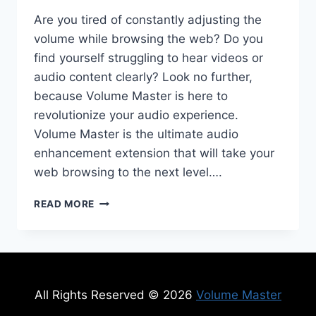
Are you tired of constantly adjusting the
volume while browsing the web? Do you
find yourself struggling to hear videos or
audio content clearly? Look no further,
because Volume Master is here to
revolutionize your audio experience.
Volume Master is the ultimate audio
enhancement extension that will take your
web browsing to the next level….
VOLUME
READ MORE
MASTER:
THE
ULTIMATE
AUDIO
ENHANCEMENT
EXTENSION
All Rights Reserved © 2026
Volume Master
FOR