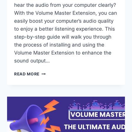
hear the audio from your computer clearly?
With the Volume Master Extension, you can
easily boost your computer’s audio quality
to enjoy a better listening experience. This
step-by-step guide will walk you through
the process of installing and using the
Volume Master Extension to enhance the
sound output…
HOW
READ MORE
TO
USE
VOLUME
MASTER
EXTENSION
TO
BOOST
YOUR
COMPUTER’S