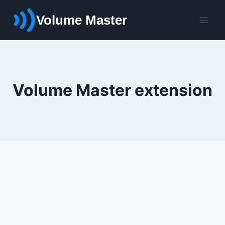
Skip
Volume Master
to
content
Volume Master extension