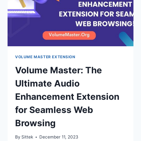
AUDIO
QUALITY?
VOLUME MASTER EXTENSION
Volume Master: The
Ultimate Audio
Enhancement Extension
for Seamless Web
Browsing
By
Sittek
December 11, 2023