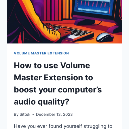
VOLUME MASTER EXTENSION
How to use Volume
Master Extension to
boost your computer’s
audio quality?
By
Sittek
December 13, 2023
Have you ever found yourself struggling to